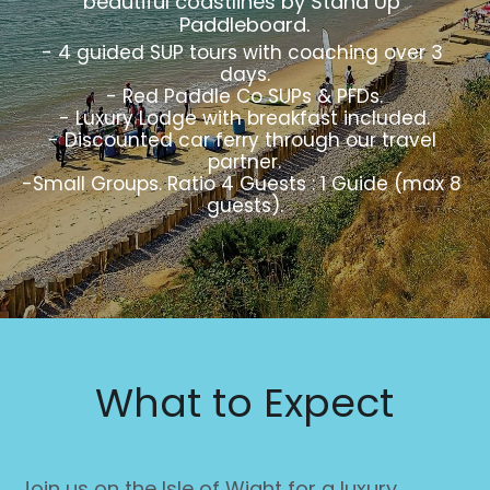
beautiful coastlines by Stand Up 
Paddleboard.
- 4 guided SUP tours with coaching over 3 
days.
- Red Paddle Co SUPs & PFDs.
- Luxury Lodge with breakfast included.
- Discounted car ferry through our travel 
partner.
-Small Groups. Ratio 4 Guests : 1 Guide (max 8 
guests).
What to Expect
Join us on the Isle of Wight for a luxury 