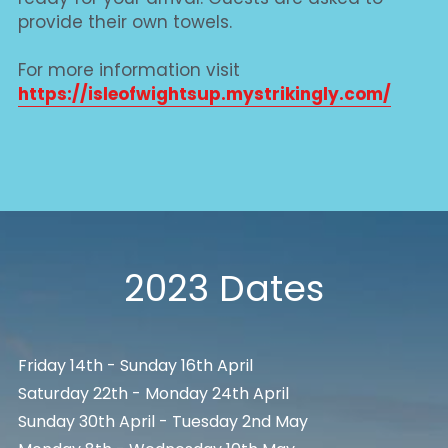
provide their own towels.
For more information visit
https://isleofwightsup.mystrikingly.com/
2023 Dates
Friday 14th - Sunday 16th April
Saturday 22th - Monday 24th April
Sunday 30th April - Tuesday 2nd May