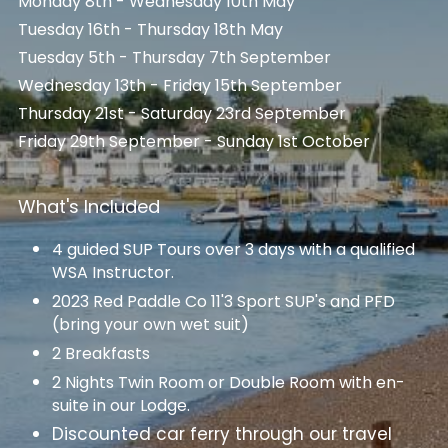
Monday 8th - Wednesday 10th May
Tuesday 16th - Thursday 18th May
Tuesday 5th - Thursday 7th September
Wednesday 13th - Friday 15th September
Thursday 21st - Saturday 23rd September
Friday 29th September - Sunday 1st October
What's Included
4 guided SUP Tours over 3 days with a qualified 
WSA Instructor.
2023 Red Paddle Co 11'3 Sport SUP's and PFD 
(bring your own wet suit)
2 Breakfasts
2 Nights Twin Room or Double Room with en-
suite in our Lodge.
Discounted car ferry through our travel 