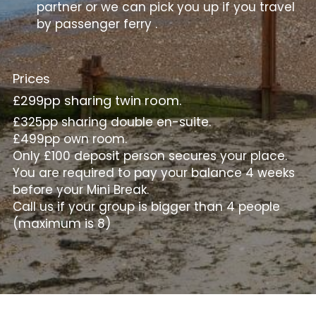
partner or we can pick you up if you travel 
by passenger ferry .
Prices
£299pp sharing twin room.
£325pp sharing double en-suite.
£499pp own room.
Only £100 deposit person secures your place.
You are required to pay your balance 4 weeks 
before your Mini Break.
Call us if your group is bigger than 4 people 
(maximum is 8)