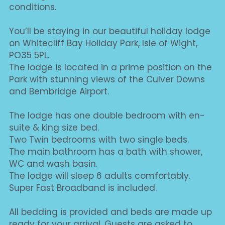
conditions.
You’ll be staying in our beautiful holiday lodge 
on Whitecliff Bay Holiday Park, Isle of Wight, 
PO35 5PL.
The lodge is located in a prime position on the 
Park with stunning views of the Culver Downs 
and Bembridge Airport.
The lodge has one double bedroom with en-
suite & king size bed.
Two Twin bedrooms with two single beds.
The main bathroom has a bath with shower, 
WC and wash basin.
The lodge will sleep 6 adults comfortably.
Super Fast Broadband is included.
All bedding is provided and beds are made up 
ready for your arrival. Guests are asked to 