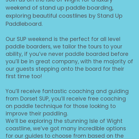
weekend of stand up paddle boarding, 
exploring beautiful coastlines by Stand Up 
Paddleboard.
Our SUP weekend is the perfect for all level 
paddle boarders, we tailor the tours to your 
ability, if you’ve never paddle boarded before 
you’ll be in great company, with the majority of 
our guests stepping onto the board for their 
first time too!
You’ll receive fantastic coaching and guiding 
from Dorset SUP, you’ll receive free coaching 
on paddle technique for those looking to 
improve their paddling.
We’ll be exploring the stunning Isle of Wight 
coastline, we’ve got many incredible options 
for our guides to choose from based on the 