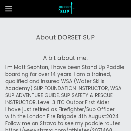
Home
Lessons & Tours
About DORSET SUP
About Us
A bit about me.
Contact Us
I'm Matt Sephton, I have been Stand Up Paddle 
boarding for over 14 years. I am a trained, 
Search
qualified and insured WSA (Water Skills 
Academy) SUP FOUNDATION INSTRUCTOR, WSA 
Call us
SUP ADVENTURE GUIDE, SUP SAFETY & RESCUE 
INSTRUCTOR, Level 3 ITC Outoor First Aider.
I have just retired as Firefighter/Sub Officer 
with the London Fire Brigade 4th August2024
Follow me on Strava to see my paddle routes. 
https://www.strava.com/athletes/2071468