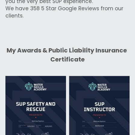
you the very best SUP experience.
We have 358 5 Star Google Reviews from our 
clients.
My Awards & Public Liability Insurance 
Certificate