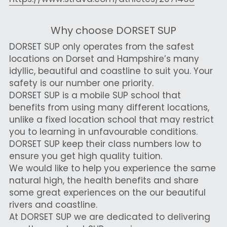
Why choose DORSET SUP
DORSET SUP only operates from the safest 
locations on Dorset and Hampshire’s many 
idyllic, beautiful and coastline to suit you. Your 
safety is our number one priority.
DORSET SUP is a mobile SUP school that 
benefits from using many different locations, 
unlike a fixed location school that may restrict 
you to learning in unfavourable conditions.
DORSET SUP keep their class numbers low to 
ensure you get high quality tuition. 
We would like to help you experience the same 
natural high, the health benefits and share 
some great experiences on the our beautiful 
rivers and coastline.
At DORSET SUP we are dedicated to delivering 