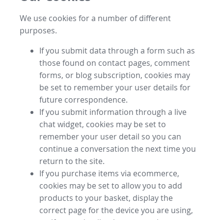
We use cookies for a number of different
purposes.
If you submit data through a form such as
those found on contact pages, comment
forms, or blog subscription, cookies may
be set to remember your user details for
future correspondence.
If you submit information through a live
chat widget, cookies may be set to
remember your user detail so you can
continue a conversation the next time you
return to the site.
If you purchase items via ecommerce,
cookies may be set to allow you to add
products to your basket, display the
correct page for the device you are using,