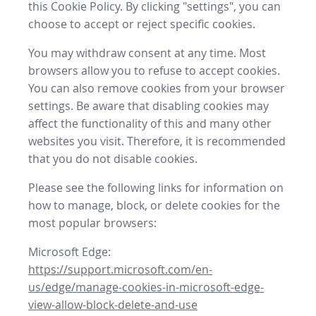
this Cookie Policy. By clicking "settings", you can
choose to accept or reject specific cookies.
You may withdraw consent at any time. Most
browsers allow you to refuse to accept cookies.
You can also remove cookies from your browser
settings. Be aware that disabling cookies may
affect the functionality of this and many other
websites you visit. Therefore, it is recommended
that you do not disable cookies.
Please see the following links for information on
how to manage, block, or delete cookies for the
most popular browsers:
Microsoft Edge:
https://support.microsoft.com/en-
us/edge/manage-cookies-in-microsoft-edge-
view-allow-block-delete-and-use