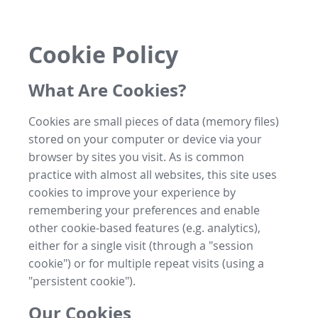
Cookie Policy
What Are Cookies?
Cookies are small pieces of data (memory files)
stored on your computer or device via your
browser by sites you visit. As is common
practice with almost all websites, this site uses
cookies to improve your experience by
remembering your preferences and enable
other cookie-based features (e.g. analytics),
either for a single visit (through a "session
cookie") or for multiple repeat visits (using a
"persistent cookie").
Our Cookies