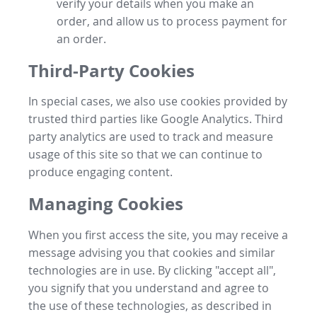
verify your details when you make an
order, and allow us to process payment for
an order.
Third-Party Cookies
In special cases, we also use cookies provided by
trusted third parties like Google Analytics. Third
party analytics are used to track and measure
usage of this site so that we can continue to
produce engaging content.
Managing Cookies
When you first access the site, you may receive a
message advising you that cookies and similar
technologies are in use. By clicking "accept all",
you signify that you understand and agree to
the use of these technologies, as described in