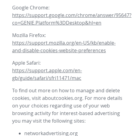
Google Chrome:
https://support.google.com/chrome/answer/95647?
co=GENIE.Platform%3DDesktop&hl=en
Mozilla Firefox:
https://support.mozilla.org/en-US/kb/enable-
and-disable-cookies-website-preferences
Apple Safari:
https://support.apple.com/en-
gb/guide/safari/sfri11471/mac
To find out more on how to manage and delete
cookies, visit aboutcookies.org. For more details
on your choices regarding use of your web
browsing activity for interest-based advertising
you may visit the following sites:
networkadvertising.org