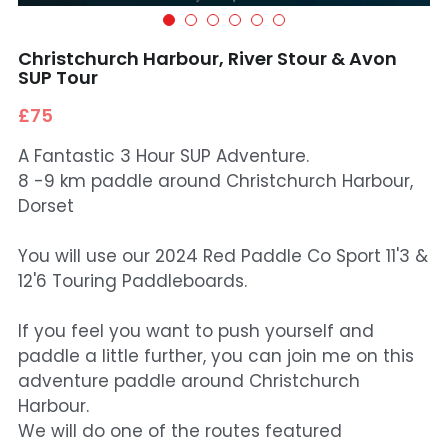
Christchurch Harbour, River Stour & Avon
SUP Tour
£75
A Fantastic 3 Hour SUP Adventure.
8 -9 km paddle around Christchurch Harbour,
Dorset
You will use our 2024 Red Paddle Co Sport 11'3 &
12'6 Touring Paddleboards.
If you feel you want to push yourself and
paddle a little further, you can join me on this
adventure paddle around Christchurch
Harbour.
We will do one of the routes featured