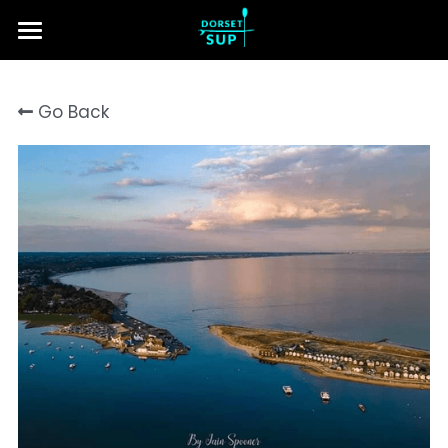
Home
Go Back
Lessons & Tours
About Us
Contact Us
Search
Call us