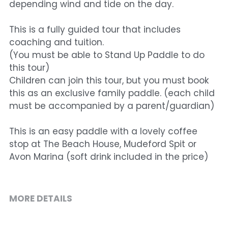
depending wind and tide on the day.
This is a fully guided tour that includes
coaching and tuition.
(You must be able to Stand Up Paddle to do
this tour)
Children can join this tour, but you must book
this as an exclusive family paddle. (each child
must be accompanied by a parent/guardian)
This is an easy paddle with a lovely coffee
stop at The Beach House, Mudeford Spit or
Avon Marina (soft drink included in the price)
MORE DETAILS